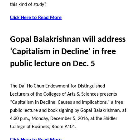
this kind of study?
Click Here to Read More
Gopal Balakrishnan will address
‘Capitalism in Decline’ in free
public lecture on Dec. 5
The Dai Ho Chun Endowment for Distinguished
Lecturers of the Colleges of Arts & Sciences presents
“Capitalism in Decline: Causes and Implications,” a free
public lecture and book signing by Gopal Balakrishnan, at
4:30 p.m., Monday, December 5, 2016, at the Shidler
College of Business, Room A101.
Click Here to Read More