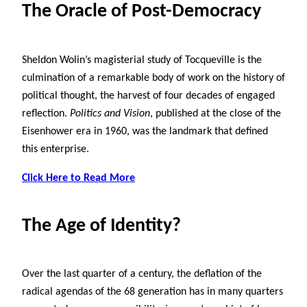
The Oracle of Post-Democracy
Sheldon Wolin’s magisterial study of Tocqueville is the
culmination of a remarkable body of work on the history of
political thought, the harvest of four decades of engaged
reflection.
Politics and Vision
, published at the close of the
Eisenhower era in 1960, was the landmark that defined
this enterprise.
Click Here to Read More
The Age of Identity?
Over the last quarter of a century, the deflation of the
radical agendas of the 68 generation has in many quarters