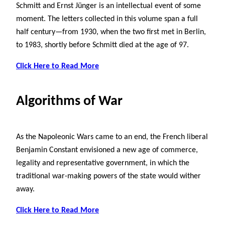
Schmitt and Ernst Jünger is an intellectual event of some
moment. The letters collected in this volume span a full
half century—from 1930, when the two first met in Berlin,
to 1983, shortly before Schmitt died at the age of 97.
Click Here to Read More
Algorithms of War
As the Napoleonic Wars came to an end, the French liberal
Benjamin Constant envisioned a new age of commerce,
legality and representative government, in which the
traditional war-making powers of the state would wither
away.
Click Here to Read More