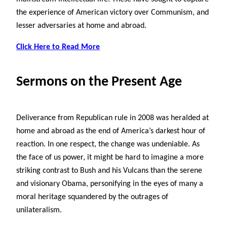
the experience of American victory over Communism, and
lesser adversaries at home and abroad.
Click Here to Read More
Sermons on the Present Age
Deliverance from Republican rule in 2008 was heralded at
home and abroad as the end of America’s darkest hour of
reaction. In one respect, the change was undeniable. As
the face of us power, it might be hard to imagine a more
striking contrast to Bush and his Vulcans than the serene
and visionary Obama, personifying in the eyes of many a
moral heritage squandered by the outrages of
unilateralism.