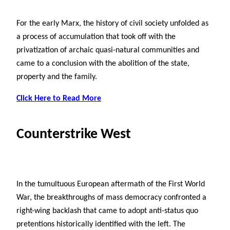
For the early Marx, the history of civil society unfolded as
a process of accumulation that took off with the
privatization of archaic quasi-natural communities and
came to a conclusion with the abolition of the state,
property and the family.
Click Here to Read More
Counterstrike West
In the tumultuous European aftermath of the First World
War, the breakthroughs of mass democracy confronted a
right-wing backlash that came to adopt anti-status quo
pretentions historically identified with the left. The