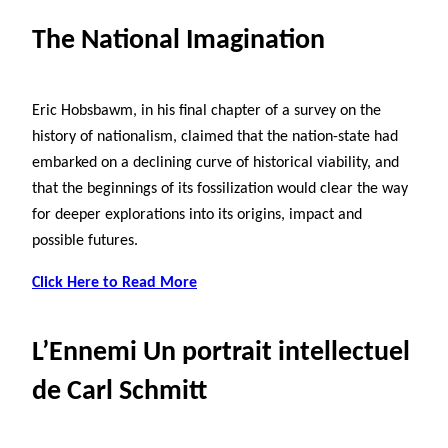
The National Imagination
Eric Hobsbawm, in his final chapter of a survey on the
history of nationalism, claimed that the nation-state had
embarked on a declining curve of historical viability, and
that the beginnings of its fossilization would clear the way
for deeper explorations into its origins, impact and
possible futures.
Click Here to Read More
L’Ennemi Un portrait intellectuel
de Carl Schmitt