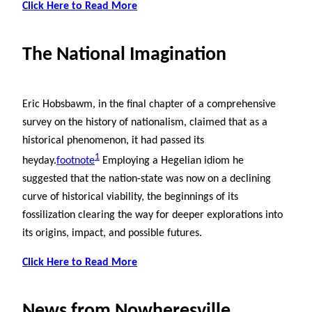
Click Here to Read More
The National Imagination
Eric Hobsbawm, in the final chapter of a comprehensive
survey on the history of nationalism, claimed that as a
historical phenomenon, it had passed its
1
heyday.
footnote
Employing a Hegelian idiom he
suggested that the nation-state was now on a declining
curve of historical viability, the beginnings of its
fossilization clearing the way for deeper explorations into
its origins, impact, and possible futures.
Click Here to Read More
News from Nowheresville