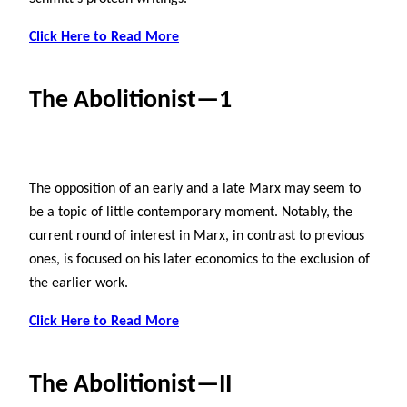
Click Here to Read More
The Abolitionist—1
The opposition of an early and a late Marx may seem to
be a topic of little contemporary moment. Notably, the
current round of interest in Marx, in contrast to previous
ones, is focused on his later economics to the exclusion of
the earlier work.
Click Here to Read More
The Abolitionist—II