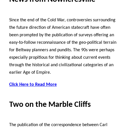
Since the end of the Cold War, controversies surrounding
the future direction of American statecraft have often
been prompted by the publication of surveys offering an
easy-to-follow reconnaissance of the geo-political terrain
for Beltway planners and pundits. The 90s were perhaps
especially propitious for thinking about current events
through the historical and civilizational categories of an
earlier Age of Empire.
Click Here to Read More
Two on the Marble Cliffs
The publication of the correspondence between Carl