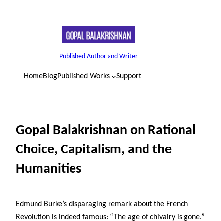
Skip
to
content
Published Author and Writer
Home
Blog
Published Works
Support
Gopal Balakrishnan on Rational
Choice, Capitalism, and the
Humanities
Edmund Burke’s disparaging remark about the French
Revolution is indeed famous: “The age of chivalry is gone.”