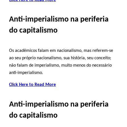
Anti-imperialismo na periferia
do capitalismo
Os acadêmicos falam em nacionalismo, mas referem-se
ao seu próprio nacionalismo, sua história, seu conceito;
não falam de imperialismo, muito menos do necessário
anti-imperialismo.
Click Here to Read More
Anti-imperialismo na periferia
do capitalismo