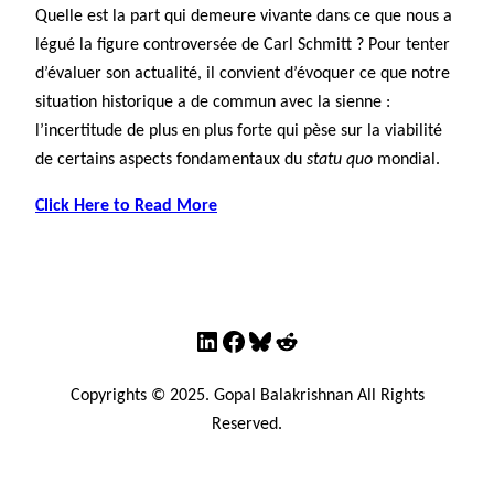
Quelle est la part qui demeure vivante dans ce que nous a
légué la figure controversée de Carl Schmitt ? Pour tenter
d’évaluer son actualité, il convient d’évoquer ce que notre
situation historique a de commun avec la sienne :
l’incertitude de plus en plus forte qui pèse sur la viabilité
de certains aspects fondamentaux du
statu quo
mondial.
Click Here to Read More
LinkedIn
Facebook
Bluesky
Reddit
Copyrights © 2025. Gopal Balakrishnan All Rights
Reserved.