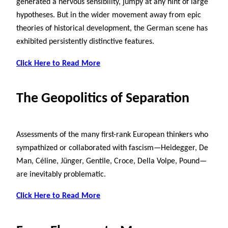
generated a nervous sensibility, jumpy at any hint of large
hypotheses. But in the wider movement away from epic
theories of historical development, the German scene has
exhibited persistently distinctive features.
Click Here to Read More
The Geopolitics of Separation
Assessments of the many first-rank European thinkers who
sympathized or collaborated with fascism—Heidegger, De
Man, Céline, Jünger, Gentile, Croce, Della Volpe, Pound—
are inevitably problematic.
Click Here to Read More