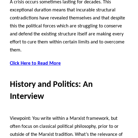
A crisis occurs sometimes lasting for decades. This
exceptional duration means that incurable structural
contradictions have revealed themselves and that despite
this the political forces which are struggling to conserve
and defend the existing structure itself are making every
effort to cure them within certain limits and to overcome
them.
Click Here to Read More
History and Politics: An
Interview
Viewpoint: You write within a Marxist framework, but
often focus on classical political philosophy, prior to or
outside of the Marxist tradition. What’s the relevance of