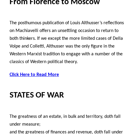
From Florence to Moscow
The posthumous publication of Louis Althusser’s reflections
on Machiavelli offers an unsettling occasion to return to
both thinkers. If we except the more limited cases of Della
Volpe and Colletti, Althusser was the only figure in the
Western Marxist tradition to engage with a number of the
classics of Western political theory.
Click Here to Read More
STATES OF WAR
The greatness of an estate, in bulk and territory, doth fall
under measure;
and the greatness of finances and revenue, doth fall under