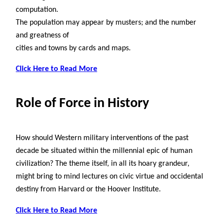
computation.
The population may appear by musters; and the number
and greatness of
cities and towns by cards and maps.
Click Here to Read More
Role of Force in History
How should Western military interventions of the past
decade be situated within the millennial epic of human
civilization? The theme itself, in all its hoary grandeur,
might bring to mind lectures on civic virtue and occidental
destiny from Harvard or the Hoover Institute.
Click Here to Read More