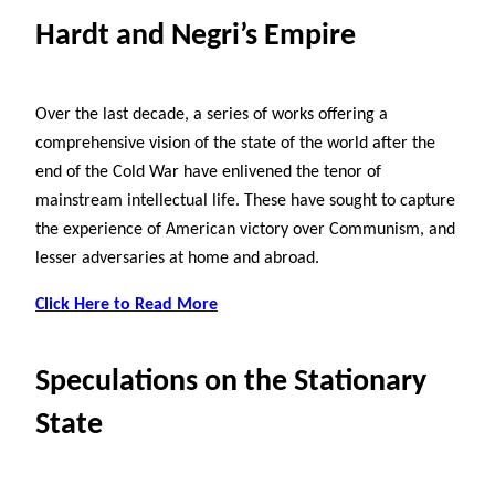
Hardt and Negri’s Empire
Over the last decade, a series of works offering a
comprehensive vision of the state of the world after the
end of the Cold War have enlivened the tenor of
mainstream intellectual life. These have sought to capture
the experience of American victory over Communism, and
lesser adversaries at home and abroad.
Click Here to Read More
Speculations on the Stationary
State