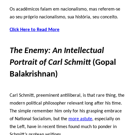
Os acadêmicos falam em nacionalismo, mas referem-se
ao seu próprio nacionalismo, sua história, seu conceito.
Click Here to Read More
The Enemy: An Intellectual
Portrait of Carl Schmitt
(Gopal
Balakrishnan)
Carl Schmitt, preeminent antiliberal, is that rare thing, the
modern political philosopher relevant long after his time.
The simple remember him only for his grasping embrace
of National Socialism, but the
more astute
, especially on
the Left, have in recent times found much to ponder in
Schmitt’s protean writings.