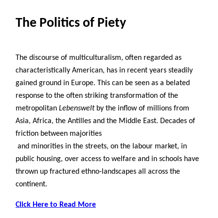
The Politics of Piety
The discourse of multiculturalism, often regarded as
characteristically American, has in recent years steadily
gained ground in Europe. This can be seen as a belated
response to the often striking transformation of the
metropolitan
Lebenswelt
by the inflow of millions from
Asia, Africa, the Antilles and the Middle East. Decades of
friction between majorities
and minorities in the streets, on the labour market, in
public housing, over access to welfare and in schools have
thrown up fractured ethno-landscapes all across the
continent.
Click Here to Read More