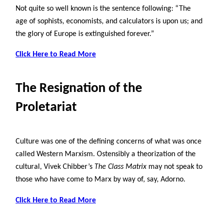
Not quite so well known is the sentence following: “The
age of sophists, economists, and calculators is upon us; and
the glory of Europe is extinguished forever.”
Click Here to Read More
The Resignation of the
Proletariat
Culture was one of the defining concerns of what was once
called Western Marxism. Ostensibly a theorization of the
cultural, Vivek Chibber’s
The Class Matrix
may not speak to
those who have come to Marx by way of, say, Adorno.
Click Here to Read More