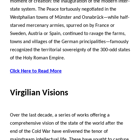
moment of creation: the inauguration of the modern inter-
state system. The Peace tortuously negotiated in the
Westphalian towns of Münster and Osnabrück—while half-
starved mercenary armies, spurred on by France or
Sweden, Austria or Spain, continued to ravage the farms,
towns and villages of the German principalities—famously
recognized the territorial sovereignty of the 300-odd states
of the Holy Roman Empire.
Click Here to Read More
Virgilian Visions
Over the last decade, a series of works offering a
comprehensive vision of the state of the world after the
end of the Cold War have enlivened the tenor of
mainstream intellectual life. These have sought to capture