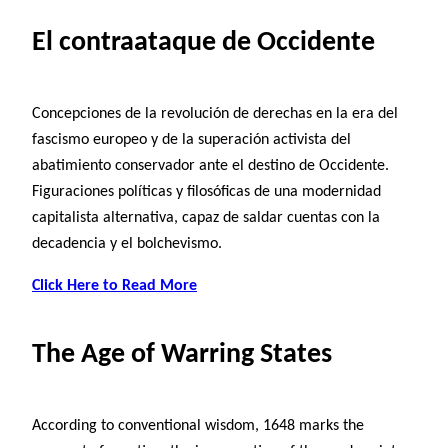
El contraataque de Occidente
Concepciones de la revolución de derechas en la era del
fascismo europeo y de la superación activista del
abatimiento conservador ante el destino de Occidente.
Figuraciones políticas y filosóficas de una modernidad
capitalista alternativa, capaz de saldar cuentas con la
decadencia y el bolchevismo.
Click Here to Read More
The Age of Warring States
According to conventional wisdom, 1648 marks the