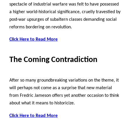
spectacle of industrial warfare was felt to have possessed
a higher world-historical significance, cruelly travestied by
post-war upsurges of subaltern classes demanding social
reforms bordering on revolution.
Click Here to Read More
The Coming Contradiction
After so many groundbreaking variations on the theme, it
will perhaps not come as a surprise that new material
from Fredric Jameson offers yet another occasion to think
about what it means to historicize.
Click Here to Read More